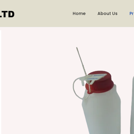
Home
About Us
P