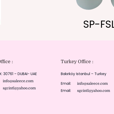
SP-FS
fice :
Turkey Office :
X: 30761 – DUBAI- UAE
Bakırköy Istanbul – Turkey
:
info@saleece.com
Email:
info@saleece.com
:
sgcintl@yahoo.com
Email:
sgcintl@yahoo.com