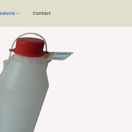
roducts
Contact