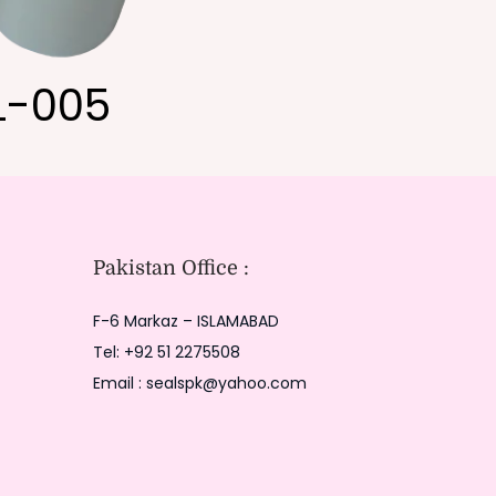
L-005
Pakistan Office :
F-6 Markaz – ISLAMABAD
Tel: +92 51 2275508
Email : sealspk@yahoo.com