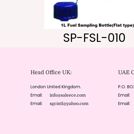
SP-FSL-010
Head Office UK:
UAE Of
London United Kingdom.
P.O. BO
Email:
Email
info@saleece.com
Email:
Email
sgcintl@yahoo.com