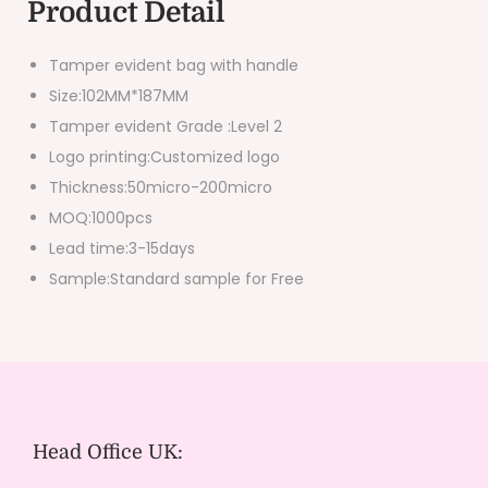
Product Detail
Tamper evident bag with handle
Size:102MM*187MM
Tamper evident Grade :Level 2
Logo printing:Customized logo
Thickness:50micro-200micro
MOQ:1000pcs
Lead time:3-15days
Sample:Standard sample for Free
Head Office UK: