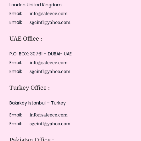
London United Kingdom.
Email:
info@saleece.com
Email:
sgcintl@yahoo.com
UAE Office :
P.O. BOX: 30761 – DUBAI- UAE
Email:
info@saleece.com
Email:
sgcintl@yahoo.com
Turkey Office :
Bakırköy Istanbul – Turkey
Email:
info@saleece.com
Email:
sgcintl@yahoo.com
Pakistan Office :