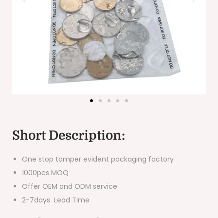
Short Description:
One stop tamper evident packaging factory
1000pcs MOQ
Offer OEM and ODM service
2-7days Lead Time