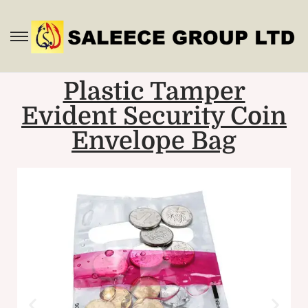
Plastic Tamper
Evident Security Coin
Envelope Bag