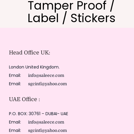
Tamper Proof /
Label / Stickers
Head Office UK:
London United Kingdom.
Email:
info@saleece.com
Email:
sgcintl@yahoo.com
UAE Office :
P.O. BOX: 30761 – DUBAI- UAE
Email:
info@saleece.com
Email:
sgcintl@yahoo.com