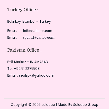
Turkey Office :
Bakırköy Istanbul – Turkey
Email:
info@saleece.com
Email:
sgcintl@yahoo.com
Pakistan Office :
F-6 Markaz – ISLAMABAD
Tel: +92 51 2275508
Email : sealspk@yahoo.com
Copyright © 2026
saleece
| Made By Saleece Group