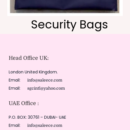
Security Bags
Head Office UK:
London United Kingdom.
Email:
info@saleece.com
Email:
sgcintl@yahoo.com
UAE Office :
P.O. BOX: 30761 – DUBAI- UAE
Email:
info@saleece.com