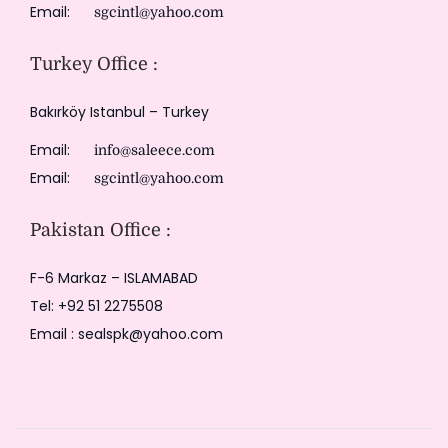
Email:
sgcintl@yahoo.com
Turkey Office :
Bakırköy Istanbul – Turkey
Email:
info@saleece.com
Email:
sgcintl@yahoo.com
Pakistan Office :
F-6 Markaz – ISLAMABAD
Tel: +92 51 2275508
Email : sealspk@yahoo.com