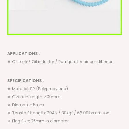
APPLICATIONS :
❖ Oil tank / Oil industry / Refrigerator air conditioner…
SPECIFICATIONS :
❖ Material: PP (Polypropylene)
❖ Overall-Length: 300mm
❖ Diameter: 5mm
❖ Tensile Strength: 294N / 30kgf / 66.09lbs around
❖ Flag Size: 25mm in diameter