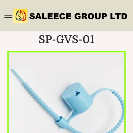
SP-GVS-01