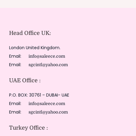
Head Office UK:
London United Kingdom.
Email:
info@saleece.com
Email:
sgcintl@yahoo.com
UAE Office :
P.O. BOX: 30761 – DUBAI- UAE
Email:
info@saleece.com
Email:
sgcintl@yahoo.com
Turkey Office :