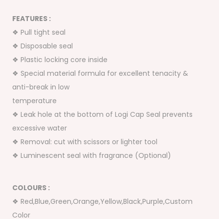
FEATURES :
❖ Pull tight seal
❖ Disposable seal
❖ Plastic locking core inside
❖ Special material formula for excellent tenacity &
anti-break in low
temperature
❖ Leak hole at the bottom of Logi Cap Seal prevents
excessive water
❖ Removal: cut with scissors or lighter tool
❖ Luminescent seal with fragrance (Optional)
COLOURS :
❖ Red,Blue,Green,Orange,Yellow,Black,Purple,Custom
Color