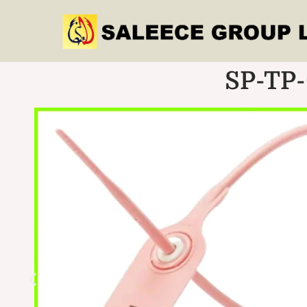
SP-TP