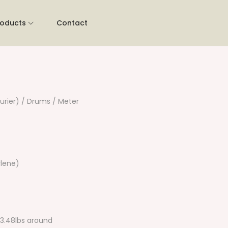
roducts
Contact
urier) / Drums / Meter
lene)
13.48lbs around