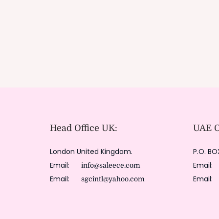
Head Office UK:
UAE Of
London United Kingdom.
P.O. BO
Email:
Email
info@saleece.com
Email:
Email
sgcintl@yahoo.com