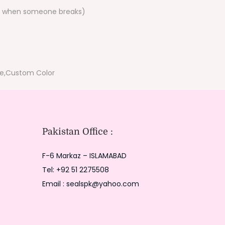
ace when someone breaks)
le,Custom Color
Pakistan Office :
F-6 Markaz – ISLAMABAD
Tel: +92 51 2275508
Email : sealspk@yahoo.com