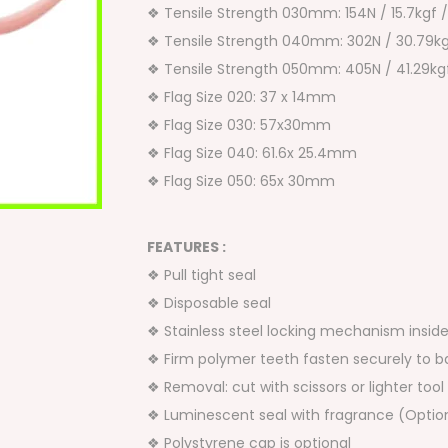
❖ Tensile Strength 030mm: 154N / 15.7kgf 
❖ Tensile Strength 040mm: 302N / 30.79kg
❖ Tensile Strength 050mm: 405N / 41.29kgf
❖ Flag Size 020: 37 x 14mm
❖ Flag Size 030: 57x30mm
❖ Flag Size 040: 61.6x 25.4mm
❖ Flag Size 050: 65x 30mm
FEATURES :
❖ Pull tight seal
❖ Disposable seal
❖ Stainless steel locking mechanism insid
❖ Firm polymer teeth fasten securely to b
❖ Removal: cut with scissors or lighter tool
❖ Luminescent seal with fragrance (Optio
❖ Polystyrene cap is optional