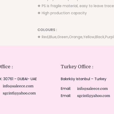
❖ PS is fragile material, easy to leave tr
❖ High production capacity
COLOURS :
❖ Red,Blue,Green,Orange,Yellow,Black,Purp
fice :
Turkey Office :
X: 30761 – DUBAI- UAE
Bakırköy Istanbul – Turkey
:
info@saleece.com
Email:
info@saleece.com
:
sgcintl@yahoo.com
Email:
sgcintl@yahoo.com