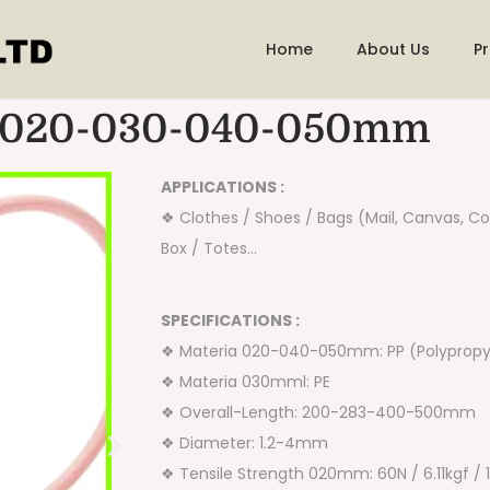
Home
About Us
P
-020-030-040-050mm
APPLICATIONS :
❖ Clothes / Shoes / Bags (Mail, Canvas, Co
Box / Totes…
SPECIFICATIONS :
❖ Materia 020-040-050mm: PP (Polypropy
❖ Materia 030mml: PE
❖ Overall-Length: 200-283-400-500mm
❖ Diameter: 1.2-4mm
❖ Tensile Strength 020mm: 60N / 6.11kgf / 