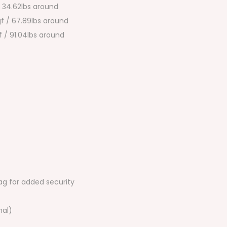
/ 34.62lbs around
f / 67.89lbs around
 / 91.04lbs around
e
ag for added security
nal)